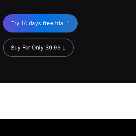
Try 14 days free trial
Buy For Only $9.99