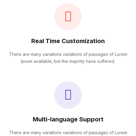
Real Time Customization
There are many variations variations of passages of Lorem
Ipsum available, but the majority have suffered.
Multi-language Support
There are many variations variations of passages of Lorem