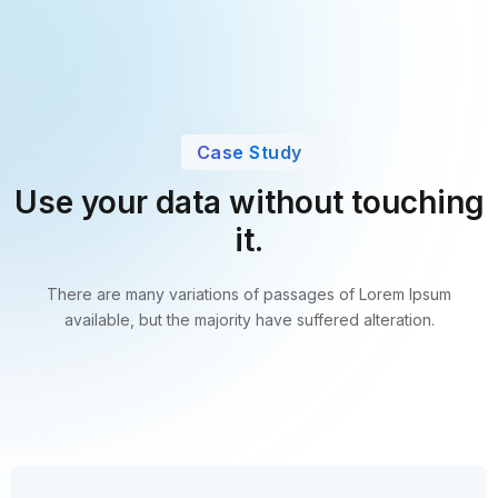
Case Study
Use your data without touching
it.
There are many variations of passages of Lorem Ipsum
available,
but the majority have suffered alteration.