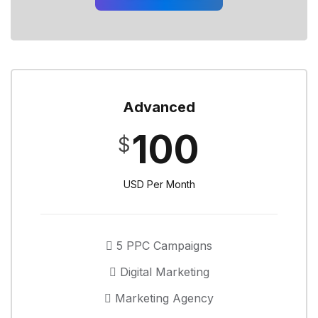
Advanced
100
$
USD Per Month
5 PPC Campaigns
Digital Marketing
Marketing Agency