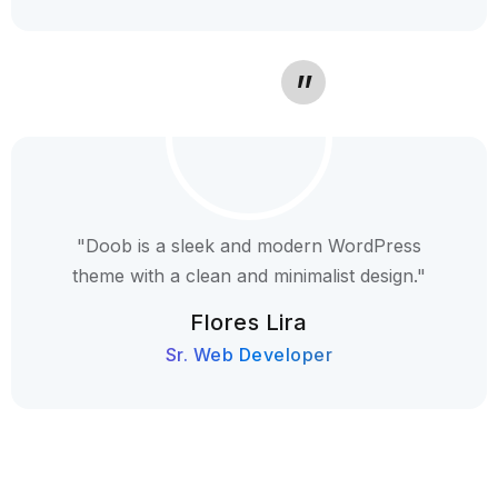
"Doob is a sleek and modern WordPress
theme with a clean and minimalist design."
Flores Lira
Sr. Web Developer