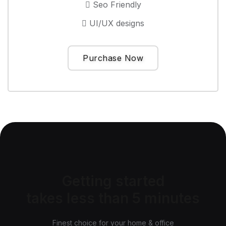
Seo Friendly
UI/UX designs
Purchase Now
Getting started
takes less than 5 minutes
Finest choice for your home & office