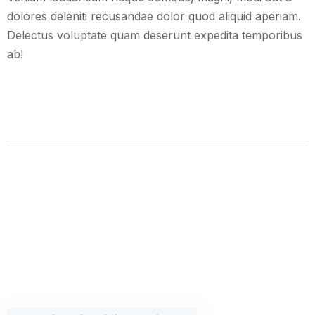
dolores deleniti recusandae dolor quod aliquid aperiam.
Delectus voluptate quam deserunt expedita temporibus
ab!