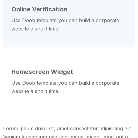
Online Verification
Use Doob template you can build a corporate
website a short time.
Homescreen Widget
Use Doob template you can build a corporate
website a short time.
Lorem ipsum dolor sit, amet consectetur adipisicing elit.
Veniam laudantium neque cumque, magni, modi aut a