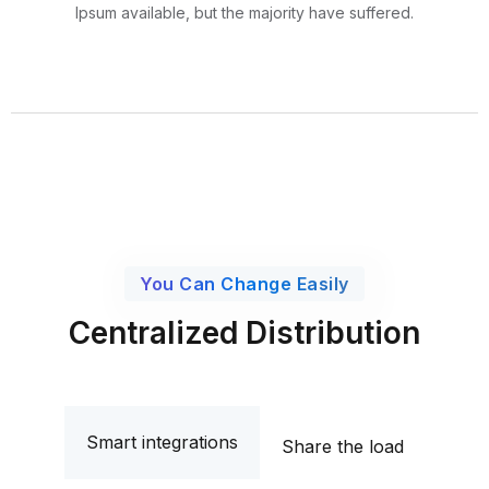
Ipsum available, but the majority have suffered.
You Can Change Easily
Centralized Distribution
Smart integrations
Share the load