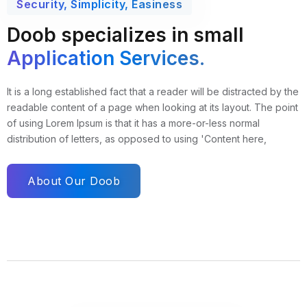
Security, Simplicity, Easiness
Doob specializes in small
Application Services.
It is a long established fact that a reader will be distracted by the
readable content of a page when looking at its layout. The point
of using Lorem Ipsum is that it has a more-or-less normal
distribution of letters, as opposed to using 'Content here,
About Our Doob