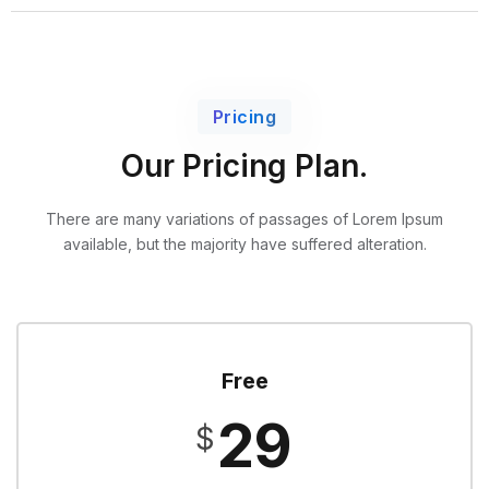
Pricing
Our Pricing Plan.
There are many variations of passages of Lorem Ipsum
available,
but the majority have suffered alteration.
Free
29
$