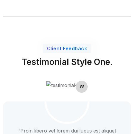
Client Feedback
Testimonial Style One.
“Proin libero vel lorem dui lupus est aliquet