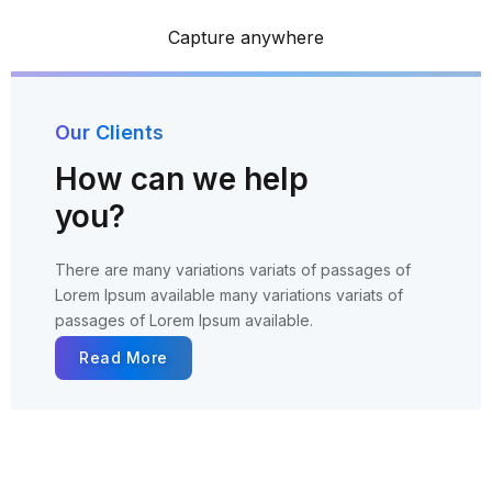
Capture anywhere
Our Clients
How can we help
you?
There are many variations variats of passages of
Lorem
Ipsum available many variations variats of
passages of Lorem
Ipsum available.
Read More