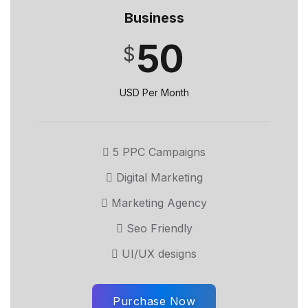
Business
50
$
USD Per Month
5 PPC Campaigns
Digital Marketing
Marketing Agency
Seo Friendly
UI/UX designs
Purchase Now