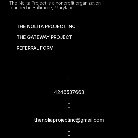
The Nolita Project is a nonprofit organization
founded in Baltimore, Maryland.
THE NOLITA PROJECT INC
THE GATEWAY PROJECT
REFERRAL FORM
4246537663
thenoliaprojectinc@gmail.com