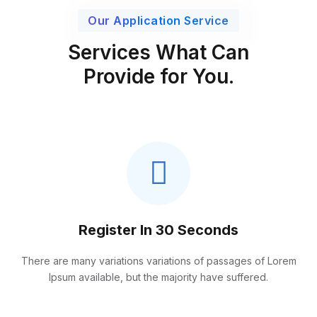
Our Application Service
Services What Can
Provide for You.
Register In 30 Seconds
There are many variations variations of passages of Lorem
Ipsum available, but the majority have suffered.