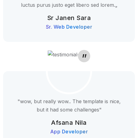
luctus purus justo eget libero sed lorem.„
Sr Janen Sara
Sr. Web Developer
"wow, but really wow.. The template is nice,
but it had some challenges"
Afsana Nila
App Developer