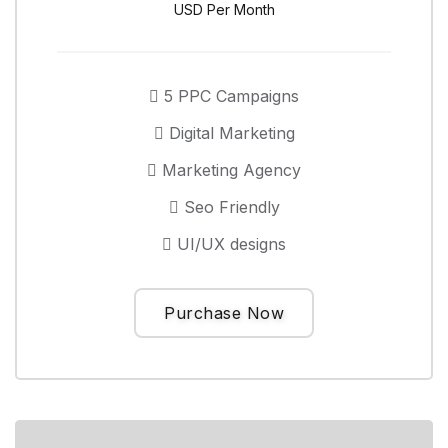
USD Per Month
5 PPC Campaigns
Digital Marketing
Marketing Agency
Seo Friendly
UI/UX designs
Purchase Now