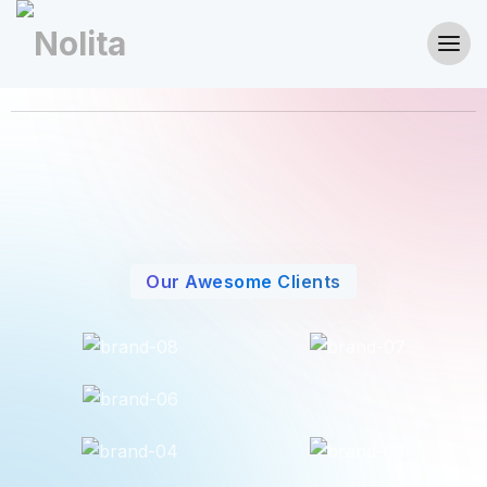
Our Awesome Clients