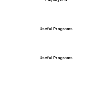
Useful Programs
Useful Programs