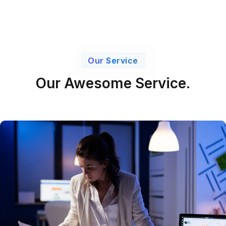
Our Service
Our Awesome Service.