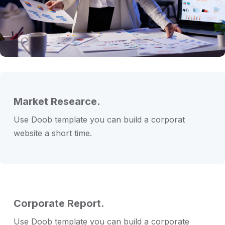
Market Researce.
Use Doob template you can build a corporat
website a short time.
Corporate Report.
Use Doob template you can build a corporate