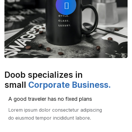
Doob specializes in
small
Corporate Business.
A good traveler has no fixed plans
Lorem ipsum dolor consectetur adipiscing
do eiusmod tempor incididunt labore.