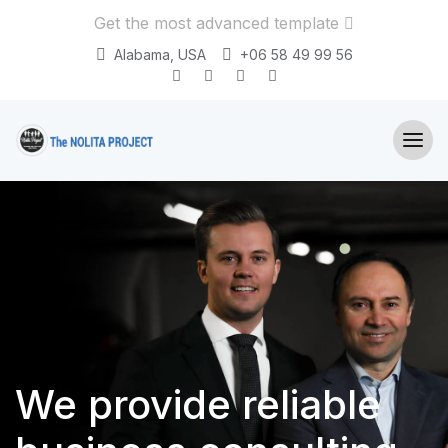
Get the most advanced template
Alabama, USA
+06 58 49 99 56
We provide
reliable