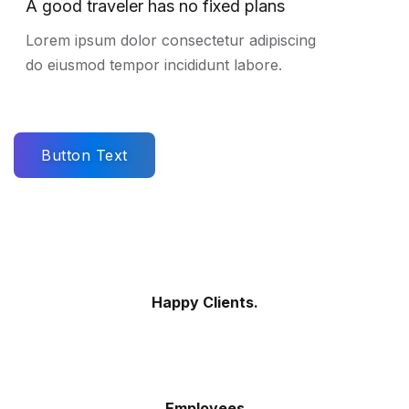
A good traveler has no fixed plans
Lorem ipsum dolor consectetur adipiscing
do eiusmod tempor incididunt labore.
Button Text
Happy Clients.
Employees