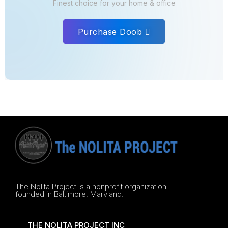
Finest choice for your home & office
Purchase Doob
The Nolita Project is a nonprofit organization
founded in Baltimore, Maryland.
THE NOLITA PROJECT INC