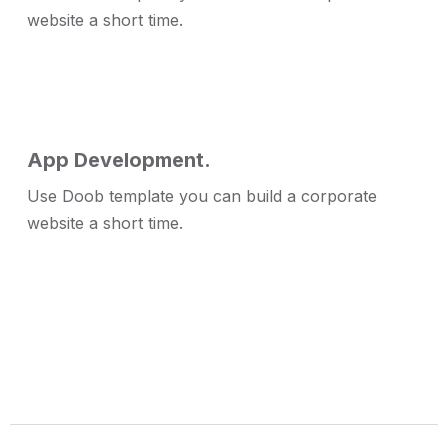
website a short time.
App Development.
Use Doob template you can build a corporate
website a short time.