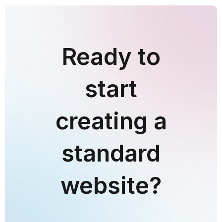
Ready to
start
creating a
standard
website?