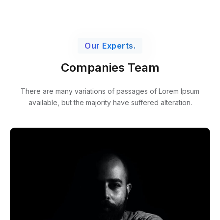
Our Experts.
Companies Team
There are many variations of passages of Lorem Ipsum
available,
but the majority have suffered alteration.