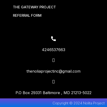
THE GATEWAY PROJECT
REFERRAL FORM
4246537663
thenoliaprojectinc@gmail.com
P.O Box 29331 Baltimore , MD 21213-5022
Copyright © 2024 Nolita Project