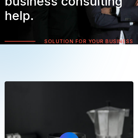
business
consulting
help.
SOLUTION FOR YOUR BUSINESS