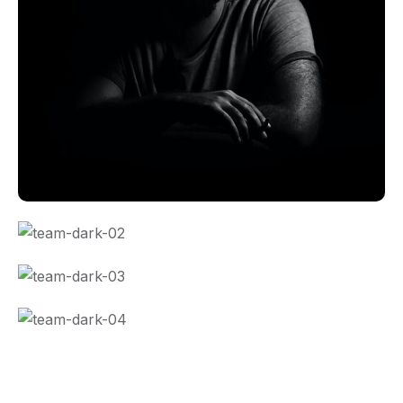
CO Miego, AD,USA
CO Miego, AD,USA
CO Miego, AD,USA
CO Miego, AD,USA