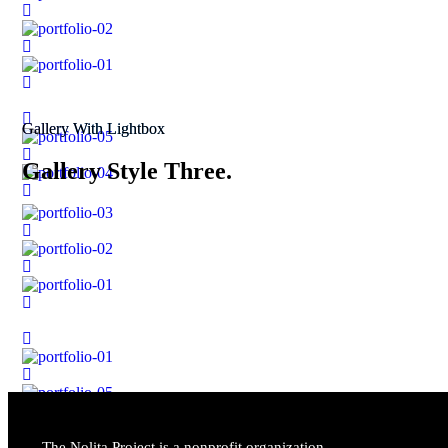
Gallery With Lightbox
Gallery Style Three.
The Nolita Project is a nonprofit organization