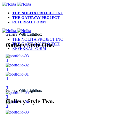
THE NOLITA PROJECT INC
THE GATEWAY PROJECT
REFERRAL FORM
Gallery With Lightbox
THE NOLITA PROJECT INC
Gallery Style One.
THE GATEWAY PROJECT
REFERRAL FORM
Gallery With Lightbox
Gallery Style Two.