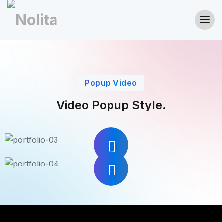
Popup Video
Video Popup Style.