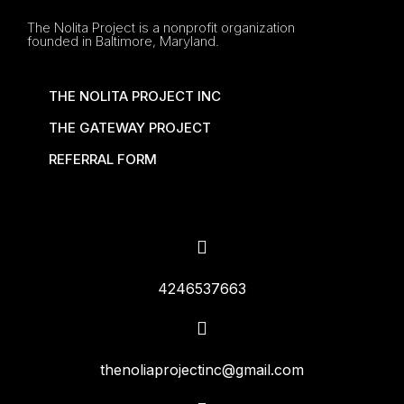
The Nolita Project is a nonprofit organization
founded in Baltimore, Maryland.
THE NOLITA PROJECT INC
THE GATEWAY PROJECT
REFERRAL FORM
4246537663
thenoliaprojectinc@gmail.com