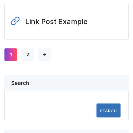
Link Post Example
1
2
Search
SEARCH