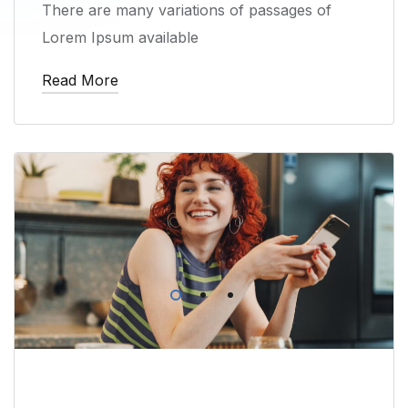
There are many variations of passages of
Lorem Ipsum available
Read More