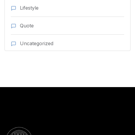
Lifestyle
Quote
Uncategorized