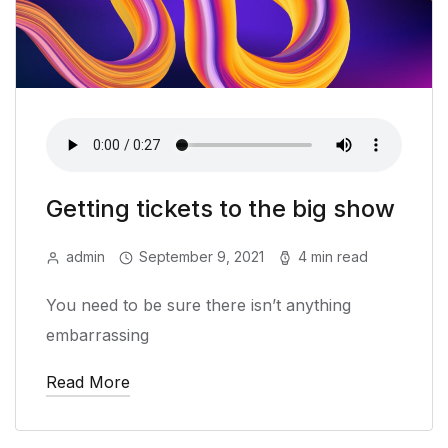
Getting tickets to the big show
admin
September 9, 2021
4 min read
You need to be sure there isn’t anything
embarrassing
Read More