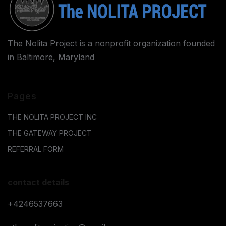
The Nolita Project is a nonprofit organization founded
in Baltimore, Maryland
Pages
THE NOLITA PROJECT INC
THE GATEWAY PROJECT
REFERRAL FORM
contact details
+4246537663