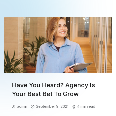
Have You Heard? Agency Is
Your Best Bet To Grow
admin
September 9, 2021
4 min read