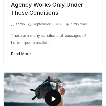
Agency Works Only Under
These Conditions
admin
September 9, 2021
4 min read
There are many variations of passages of
Lorem Ipsum available
Read More