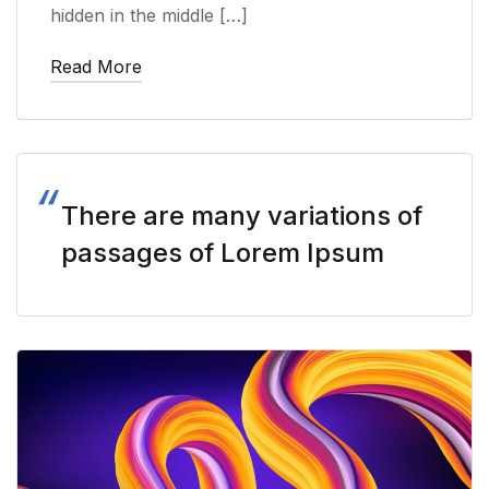
hidden in the middle […]
Read More
There are many variations of
passages of Lorem Ipsum