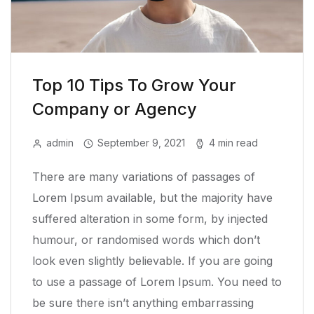
Top 10 Tips To Grow Your
Company or Agency
admin
September 9, 2021
4 min read
There are many variations of passages of
Lorem Ipsum available, but the majority have
suffered alteration in some form, by injected
humour, or randomised words which don’t
look even slightly believable. If you are going
to use a passage of Lorem Ipsum. You need to
be sure there isn’t anything embarrassing