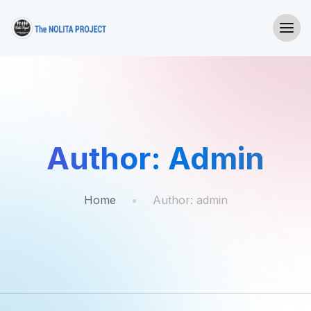
Author:
Admin
Home
Author:
admin