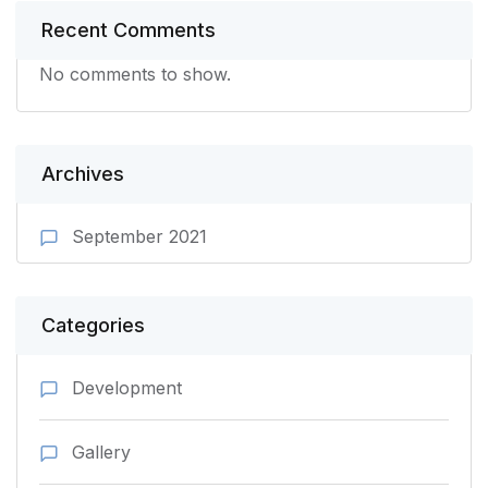
Recent Comments
No comments to show.
Archives
September 2021
Categories
Development
Gallery