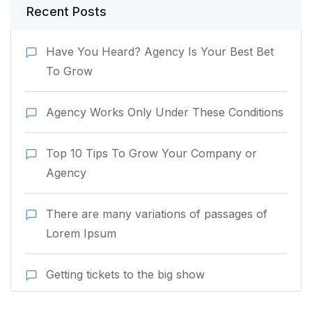
Recent Posts
Have You Heard? Agency Is Your Best Bet
To Grow
Agency Works Only Under These Conditions
Top 10 Tips To Grow Your Company or
Agency
There are many variations of passages of
Lorem Ipsum
Getting tickets to the big show