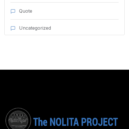
Quote
Uncategorized