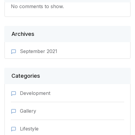
No comments to show.
Archives
September 2021
Categories
Development
Gallery
Lifestyle