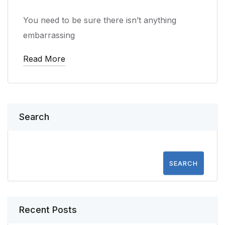
You need to be sure there isn’t anything
embarrassing
Read More
Search
SEARCH
Recent Posts