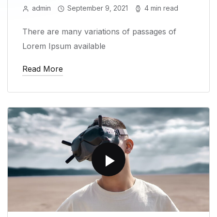
admin
September 9, 2021
4 min read
There are many variations of passages of
Lorem Ipsum available
Read More