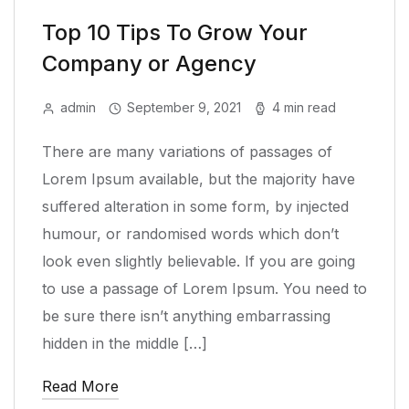
Top 10 Tips To Grow Your
Company or Agency
admin
September 9, 2021
4 min read
There are many variations of passages of
Lorem Ipsum available, but the majority have
suffered alteration in some form, by injected
humour, or randomised words which don’t
look even slightly believable. If you are going
to use a passage of Lorem Ipsum. You need to
be sure there isn’t anything embarrassing
hidden in the middle […]
Read More