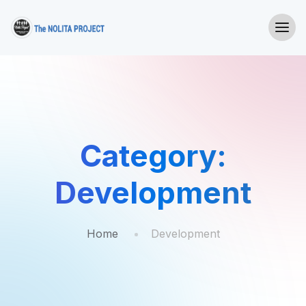
Category:
Development
Home
Development