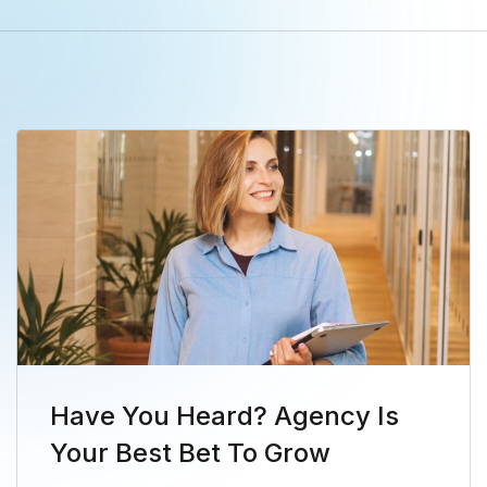
Have You Heard? Agency Is
Your Best Bet To Grow