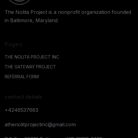
The Nolita Project is a nonprofit organization founded
in Baltimore, Maryland
Pages
THE NOLITA PROJECT INC
THE GATEWAY PROJECT
REFERRAL FORM
contact details
+4246537663
athenolitprojectinc@gmail.com