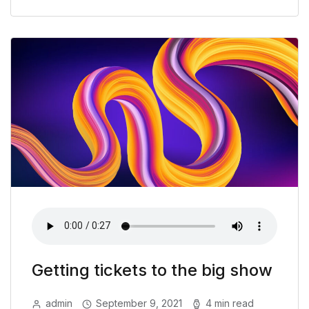
Getting tickets to the big show
admin
September 9, 2021
4 min read