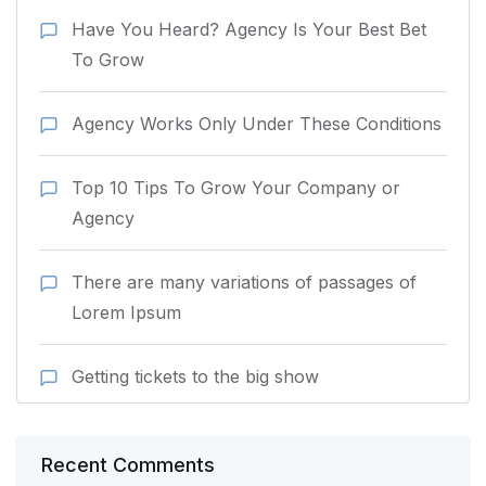
Have You Heard? Agency Is Your Best Bet
To Grow
Agency Works Only Under These Conditions
Top 10 Tips To Grow Your Company or
Agency
There are many variations of passages of
Lorem Ipsum
Getting tickets to the big show
Recent Comments