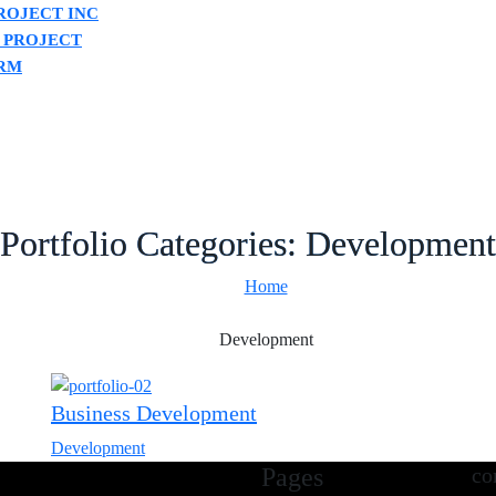
ROJECT INC
 PROJECT
RM
Portfolio Categories:
Development
Home
Development
Business Development
Development
Pages
co