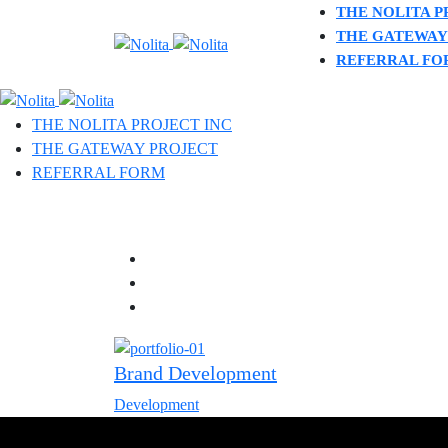
THE NOLITA P
THE GATEWAY
REFERRAL FO
THE NOLITA PROJECT INC
THE GATEWAY PROJECT
REFERRAL FORM
Brand Development
Development