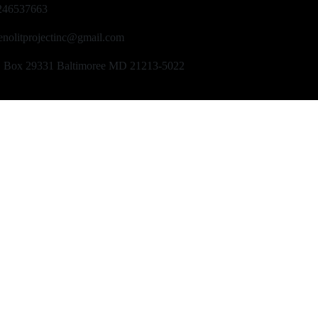
246537663
enolitprojectinc@gmail.com
O Box 29331 Baltimoree MD 21213-5022
Copyright © 2024 NotilaProjectInc