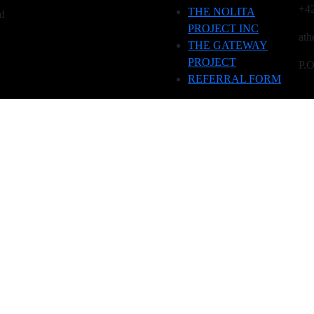
+4
THE NOLITA
ed
PROJECT INC
ath
THE GATEWAY
PROJECT
P.
REFERRAL FORM