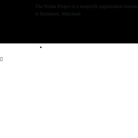
The Nolita Project is a nonprofit organization found
in Baltimore, Maryland
Contact Us