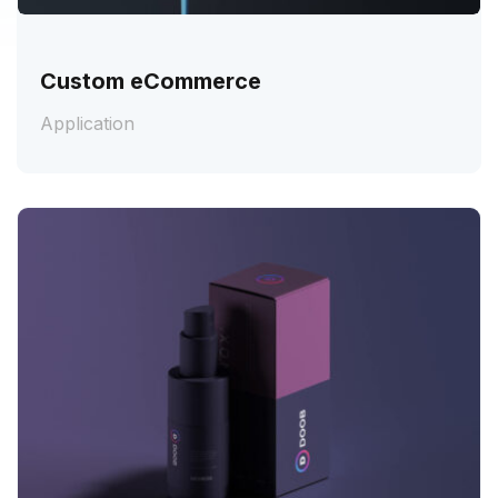
Custom eCommerce
Application