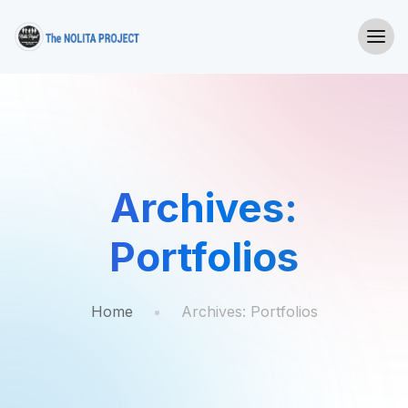
Archives:
Portfolios
Home
Archives:
Portfolios