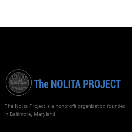
The Nolita Project is a nonprofit organization founded
in Baltimore, Maryland