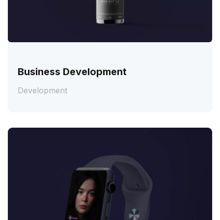
Business Development
Development