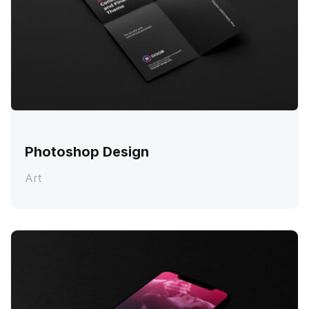
Photoshop Design
Art