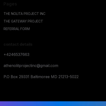
Pages
THE NOLITA PROJECT INC
THE GATEWAY PROJECT
REFERRAL FORM
contact details
+4246537663
athenolitprojectinc@gmail.com
P.O Box 29331 Baltimoree MD 21213-5022