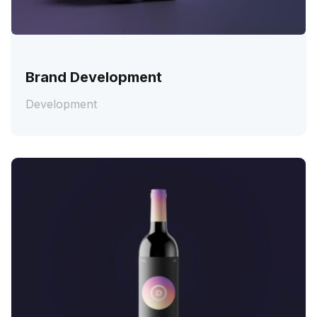
Brand Development
Development