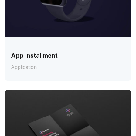
App Installment
Application