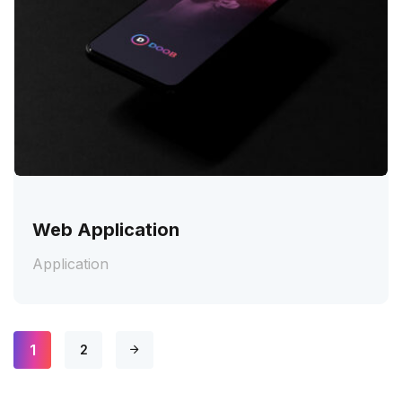
Web Application
Application
1
2