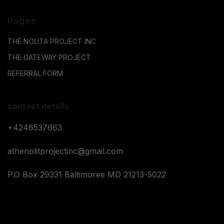
Pages
THE NOLITA PROJECT INC
THE GATEWAY PROJECT
REFERRAL FORM
contact details
+4246537663
athenolitprojectinc@gmail.com
P.O Box 29331 Baltimoree MD 21213-5022