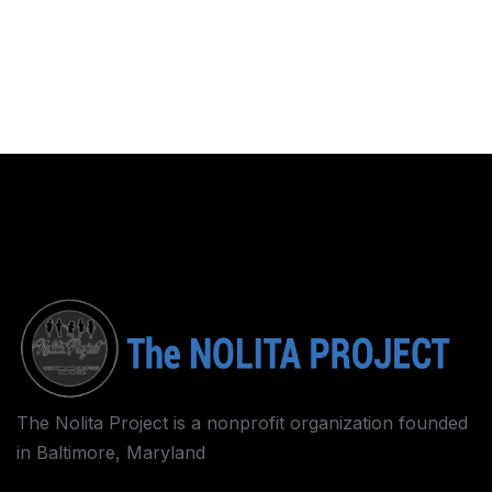
The Nolita Project is a nonprofit organization founded
in Baltimore, Maryland