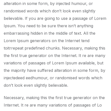
alteration in some form, by injected humour, or
randomised words which don’t look even slightly
believable. If you are going to use a passage of Lorem
Ipsum. You need to be sure there isn’t anything
embarrassing hidden in the middle of text. All the
Lorem Ipsum generators on the Internet tend
toitrrepeat predefined chunks. Necessary, making this
the first true generator on the Internet. It re are many
variations of passages of Lorem Ipsum available, but
the majority have suffered alteration in some form, by
injectedeed eedhumour, or randomised words which
don’t look even slightly believable.
Necessary, making this the first true generator on the
Internet. It re are many variations of passages of Lo