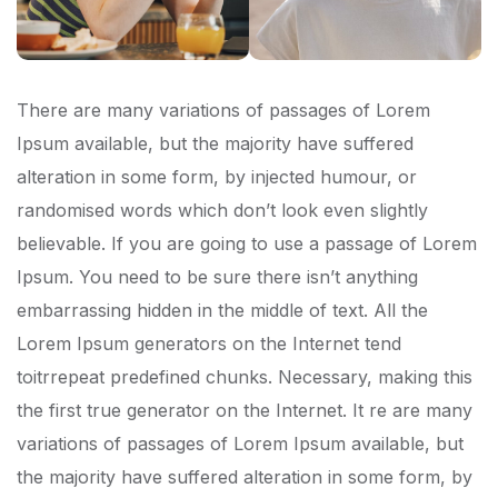
There are many variations of passages of Lorem
Ipsum available, but the majority have suffered
alteration in some form, by injected humour, or
randomised words which don’t look even slightly
believable. If you are going to use a passage of Lorem
Ipsum. You need to be sure there isn’t anything
embarrassing hidden in the middle of text. All the
Lorem Ipsum generators on the Internet tend
toitrrepeat predefined chunks. Necessary, making this
the first true generator on the Internet. It re are many
variations of passages of Lorem Ipsum available, but
the majority have suffered alteration in some form, by