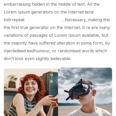
embarrassing hidden in the middle of text. All the
Lorem Ipsum generators on the Internet tend
toitrrepeat
predefined chunks
. Necessary, making this
the first true generator on the Internet. It re are many
variations of passages of Lorem Ipsum available, but
the majority have suffered alteration in some form, by
injectedeed eedhumour, or randomised words which
don’t look even slightly believable.