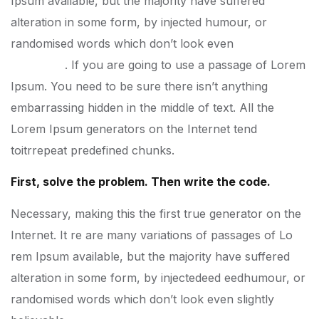
Ipsum available, but the majority have suffered
alteration in some form, by injected humour, or
randomised words which don’t look even
slightly
believable
. If you are going to use a passage of Lorem
Ipsum. You need to be sure there isn’t anything
embarrassing hidden in the middle of text. All the
Lorem Ipsum generators on the Internet tend
toitrrepeat predefined chunks.
First, solve the problem. Then write the code.
Necessary, making this the first true generator on the
Internet. It re are many variations of passages of Lo
rem Ipsum available, but the majority have suffered
alteration in some form, by injectedeed eedhumour, or
randomised words which don’t look even slightly