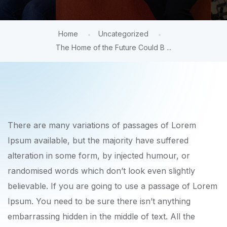
Home
Uncategorized
The Home of the Future Could B ...
There are many variations of passages of Lorem
Ipsum available, but the majority have suffered
alteration in some form, by injected humour, or
randomised words which don’t look even slightly
believable. If you are going to use a passage of Lorem
Ipsum. You need to be sure there isn’t anything
embarrassing hidden in the middle of text. All the