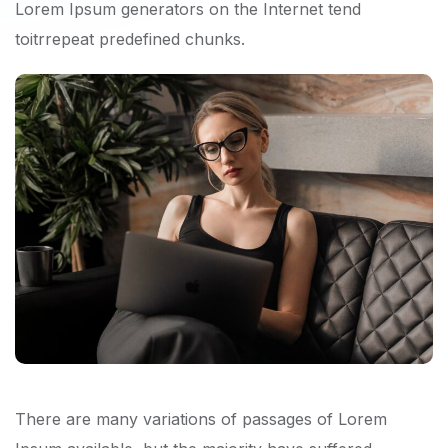
Lorem Ipsum generators on the Internet tend
toitrrepeat predefined chunks.
There are many variations of passages of Lorem