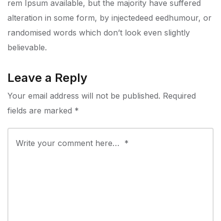
rem Ipsum available, but the majority have suffered
alteration in some form, by injectedeed eedhumour, or
randomised words which don’t look even slightly
believable.
Leave a Reply
Your email address will not be published.
Required
fields are marked
*