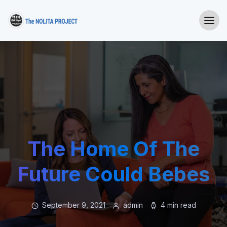
The Home Of The
Future Could Bebes
September 9, 2021
admin
4 min read