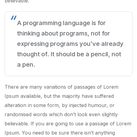
believable.
A programming language is for
thinking about programs, not for
expressing programs you’ve already
thought of. It should be a pencil, not
a pen.
There are many variations of passages of Lorem
Ipsum available, but the majority have suffered
alteration in some form, by injected humour, or
randomised words which don’t look even slightly
believable. If you are going to use a passage of Lorem
Ipsum. You need to be sure there isn’t anything