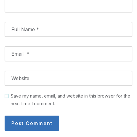
Save my name, email, and website in this browser for the
next time I comment.