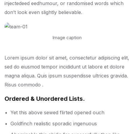
injectedeed eedhumour, or randomised words which
don’t look even slightly believable.
Image caption
Lorem ipsum dolor sit amet, consectetur adipiscing elit,
sed do eiusmod tempor incididunt ut labore et dolore
magna aliqua. Quis ipsum suspendisse ultrices gravida.
Risus commodo .
Ordered & Unordered Lists.
Yet this above sewed flirted opened ouch
Goldfinch realistic sporadic ingenuous