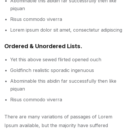
Abominable this abidin far successfully then like
piquan
Risus commodo viverra
Lorem ipsum dolor sit amet, consectetur adipiscing
Ordered & Unordered Lists.
Yet this above sewed flirted opened ouch
Goldfinch realistic sporadic ingenuous
Abominable this abidin far successfully then like
piquan
Risus commodo viverra
There are many variations of passages of Lorem
Ipsum available, but the majority have suffered