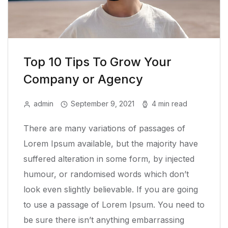
Top 10 Tips To Grow Your
Company or Agency
admin
September 9, 2021
4 min read
There are many variations of passages of
Lorem Ipsum available, but the majority have
suffered alteration in some form, by injected
humour, or randomised words which don’t
look even slightly believable. If you are going
to use a passage of Lorem Ipsum. You need to
be sure there isn’t anything embarrassing