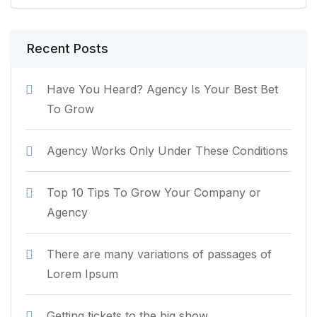
Recent Posts
Have You Heard? Agency Is Your Best Bet
To Grow
Agency Works Only Under These Conditions
Top 10 Tips To Grow Your Company or
Agency
There are many variations of passages of
Lorem Ipsum
Getting tickets to the big show