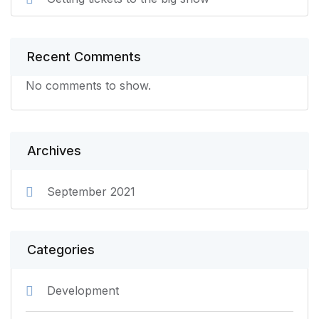
Recent Comments
No comments to show.
Archives
September 2021
Categories
Development