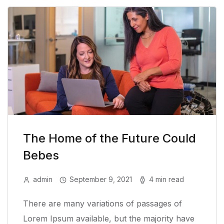
The Home of the Future Could
Bebes
admin
September 9, 2021
4 min read
There are many variations of passages of
Lorem Ipsum available, but the majority have