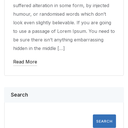
suffered alteration in some form, by injected
humour, or randomised words which don’t
look even slightly believable. If you are going
to use a passage of Lorem Ipsum. You need to
be sure there isn’t anything embarrassing
hidden in the middle […]
Read More
Search
SEARCH