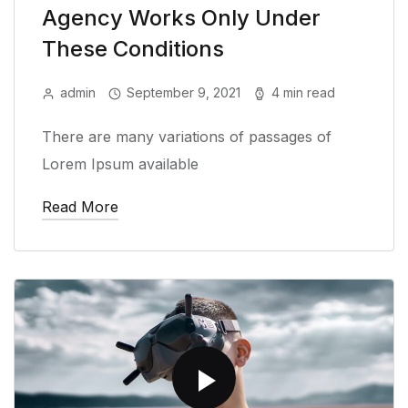
Agency Works Only Under
These Conditions
admin
September 9, 2021
4 min read
There are many variations of passages of
Lorem Ipsum available
Read More