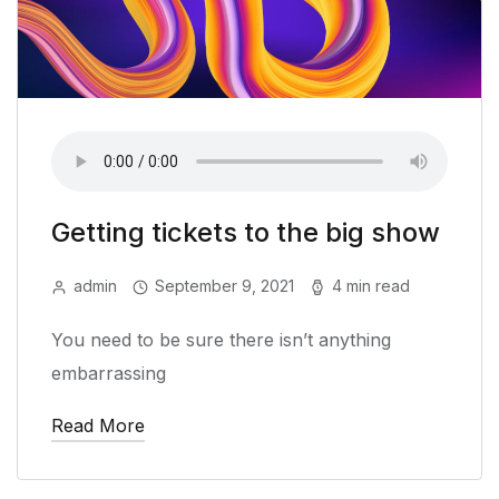
Getting tickets to the big show
admin
September 9, 2021
4 min read
You need to be sure there isn’t anything
embarrassing
Read More