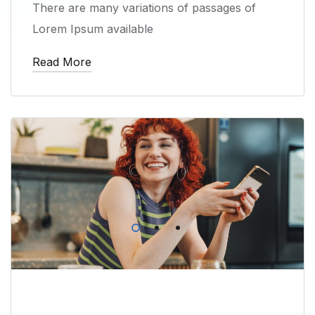
There are many variations of passages of
Lorem Ipsum available
Read More