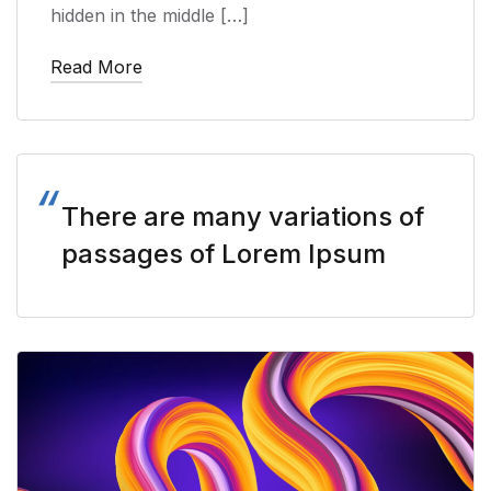
hidden in the middle […]
Read More
There are many variations of
passages of Lorem Ipsum