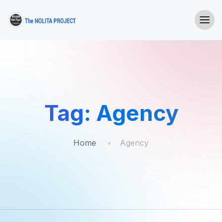
Tag:
Agency
Home
Agency