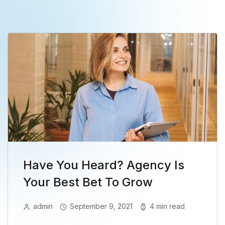
Have You Heard? Agency Is
Your Best Bet To Grow
admin
September 9, 2021
4 min read