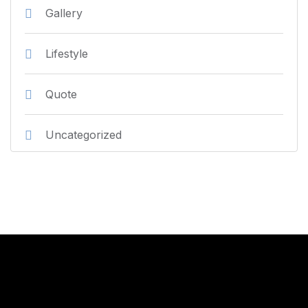
Gallery
Lifestyle
Quote
Uncategorized