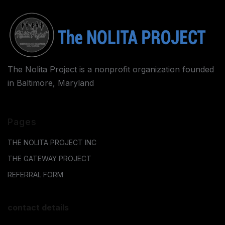
The Nolita Project is a nonprofit organization founded
in Baltimore, Maryland
Pages
THE NOLITA PROJECT INC
THE GATEWAY PROJECT
REFERRAL FORM
contact details