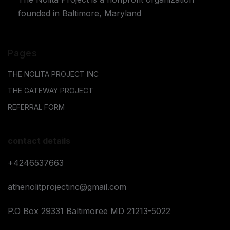
founded in Baltimore, Maryland
Pages
THE NOLITA PROJECT INC
THE GATEWAY PROJECT
REFERRAL FORM
contact details
+4246537663
athenolitprojectinc@gmail.com
P.O Box 29331 Baltimoree MD 21213-5022