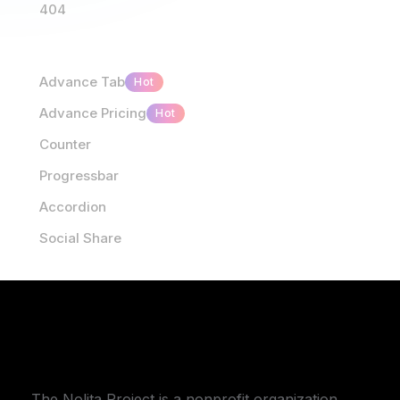
404
Advance Tab
Hot
Advance Pricing
Hot
Counter
Progressbar
Accordion
Social Share
The Nolita Project is a nonprofit organization