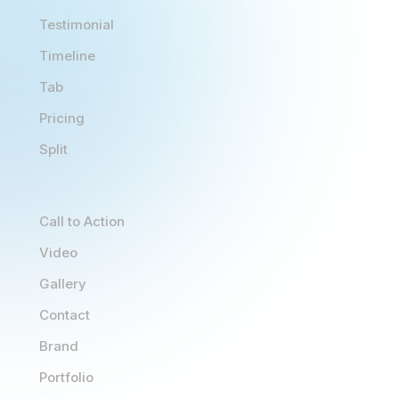
Testimonial
Timeline
Tab
Pricing
Split
Call to Action
Video
Gallery
Contact
Brand
Portfolio