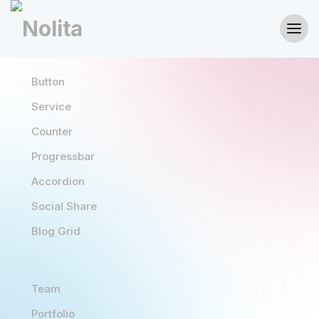
Button
Service
Counter
Progressbar
Accordion
Social Share
Blog Grid
Team
Portfolio